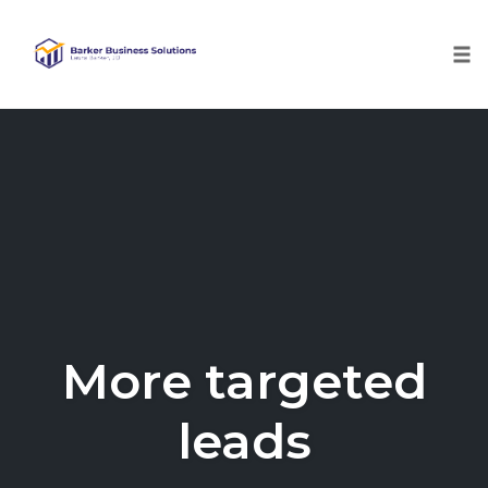
Tog
nav
Skip
to
content
More targeted
leads