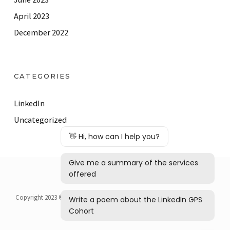
April 2023
December 2022
CATEGORIES
LinkedIn
Uncategorized
Copyright 2023 © Barker Business Solutions | Laura Barker, JD, All Rights
Reserved