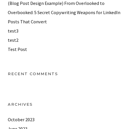
(Blog Post Design Example) From Overlooked to
Overbooked: 5 Secret Copywriting Weapons for LinkedIn
Posts That Convert
test3
test2
Test Post
RECENT COMMENTS
ARCHIVES
October 2023
June 2023