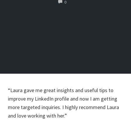
COMMENTS
0
“Laura gave me great insights and useful tips to
improve my LinkedIn profile and now I am getting
more targeted inquiries. I highly recommend Laura
and love working with her.”