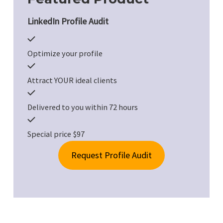
LinkedIn Profile Audit
Optimize your profile
Attract YOUR ideal clients
Delivered to you within 72 hours
Special price $97
Request Profile Audit