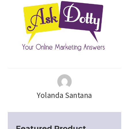
Yolanda Santana
Featured Product