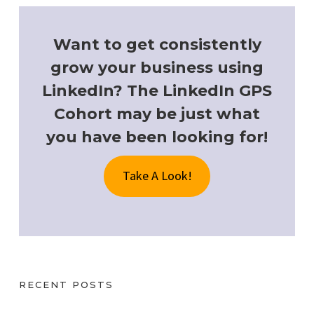
Want to get consistently
grow your business using
LinkedIn? The LinkedIn GPS
Cohort may be just what
you have been looking for!
Take A Look!
RECENT POSTS