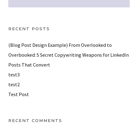
RECENT POSTS
(Blog Post Design Example) From Overlooked to
Overbooked: 5 Secret Copywriting Weapons for LinkedIn
Posts That Convert
test3
test2
Test Post
RECENT COMMENTS