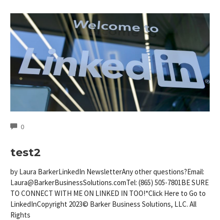
COMMENTS
0
test2
by Laura BarkerLinkedIn NewsletterAny other questions?Email:
Laura@BarkerBusinessSolutions.comTel
: (865) 505-7801BE SURE
TO CONNECT WITH ME ON LINKED IN TOO!*Click Here to Go to
LinkedInCopyright 2023© Barker Business Solutions, LLC. All
Rights