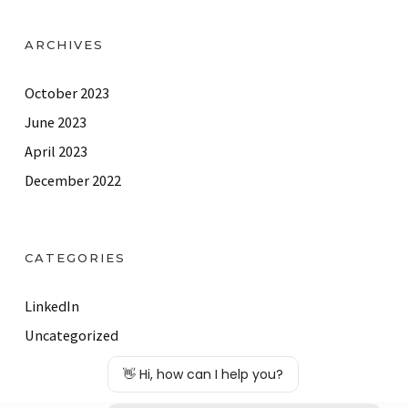
ARCHIVES
October 2023
June 2023
April 2023
December 2022
CATEGORIES
LinkedIn
Uncategorized