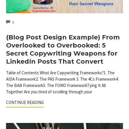
COMMENTS
0
(Blog Post Design Example) From
Overlooked to Overbooked: 5
Secret Copywriting Weapons for
LinkedIn Posts That Convert
Table of Contents What Are Copywriting Frameworks?1. The
AIDA Framework2. The PAS Framework 3. The 4Cs Framework4.
The BAB Framework5. The FOMO FrameworkTying It All
Together Are you tired of scrolling through your
CONTINUE READING