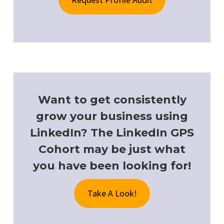
Want to get consistently
grow your business using
LinkedIn? The LinkedIn GPS
Cohort may be just what
you have been looking for!
Take A Look!