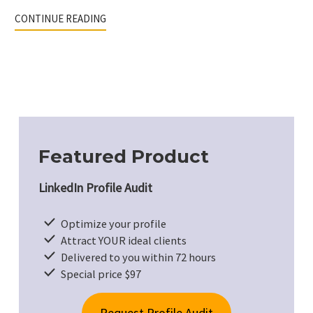
CONTINUE READING
Featured Product
LinkedIn Profile Audit
Optimize your profile
Attract YOUR ideal clients
Delivered to you within 72 hours
Special price $97
Request Profile Audit