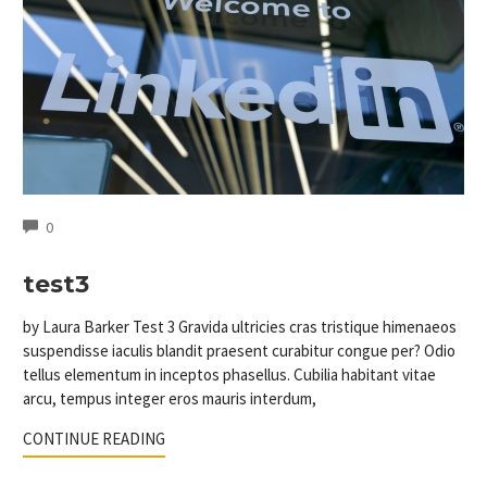
COMMENTS
0
test3
by Laura Barker Test 3 Gravida ultricies cras tristique himenaeos
suspendisse iaculis blandit praesent curabitur congue per? Odio
tellus elementum in inceptos phasellus. Cubilia habitant vitae
arcu, tempus integer eros mauris interdum,
CONTINUE READING