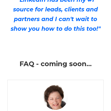
source for leads, clients and
partners and I can't wait to
show you how to do this too!"
FAQ - coming soon...