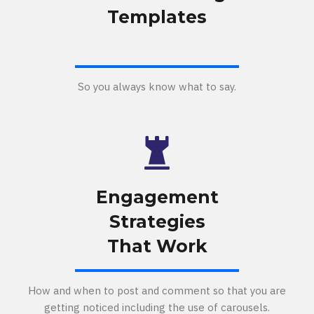
Templates
So you always know what to say.
Engagement
Strategies
That Work
How and when to post and comment so that you are
getting noticed including the use of carousels.