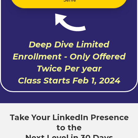
Deep Dive Limited
Enrollment - Only Offered
Twice Per year
Class Starts Feb 1, 2024
Take Your LinkedIn Presence
to the
Next Level in 30 Days