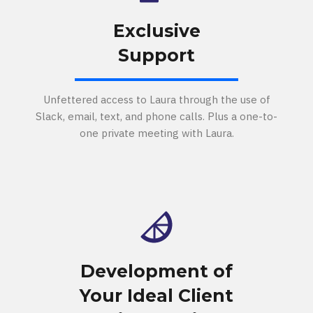
Exclusive
Support
Unfettered access to Laura through the use of
Slack, email, text, and phone calls. Plus a one-to-
one private meeting with Laura.
Development of
Your Ideal Client