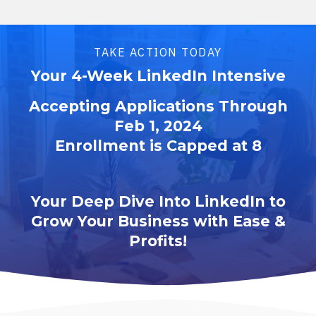
TAKE ACTION TODAY
Your 4-Week LinkedIn Intensive
Accepting Applications Through
Feb 1, 2024
Enrollment is Capped at 8
Your Deep Dive Into LinkedIn to
Grow Your Business with Ease &
Profits!