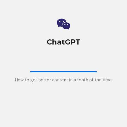
ChatGPT
How to get better content in a tenth of the time.