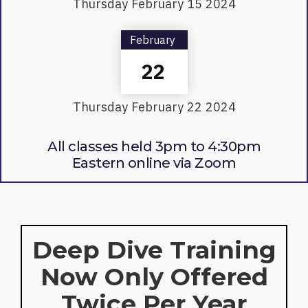
Thursday
February
15
2024
February
22
Thursday
February
22
2024
All classes held 3pm to 4:30pm
Eastern online via Zoom
Deep Dive Training
Now Only Offered
Twice Per Year