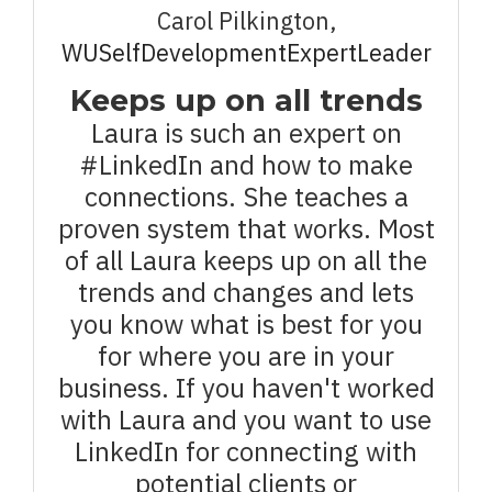
Carol Pilkington,
WUSelfDevelopmentExpertLeader
Keeps up on all trends
Laura is such an expert on
#LinkedIn and how to make
connections. She teaches a
proven system that works. Most
of all Laura keeps up on all the
trends and changes and lets
you know what is best for you
for where you are in your
business. If you haven't worked
with Laura and you want to use
LinkedIn for connecting with
potential clients or