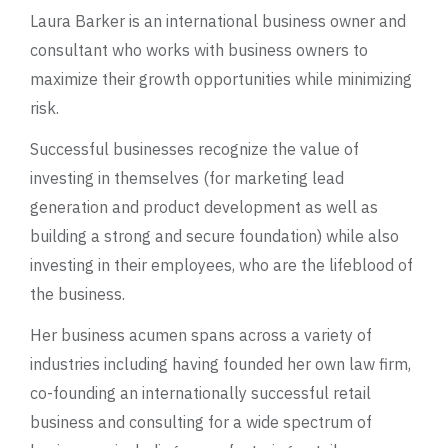
Laura Barker is an international business owner and
consultant who works with business owners to
maximize their growth opportunities while minimizing
risk.
Successful businesses recognize the value of
investing in themselves (for marketing lead
generation and product development as well as
building a strong and secure foundation) while also
investing in their employees, who are the lifeblood of
the business.
Her business acumen spans across a variety of
industries including having founded her own law firm,
co-founding an internationally successful retail
business and consulting for a wide spectrum of