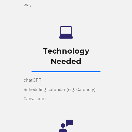
way
Technology
Needed
chatGPT
Scheduling calendar (e.g. Calendly)
Canva.com