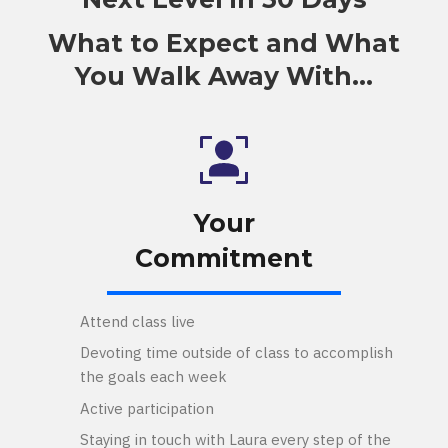
What to Expect and What
You Walk Away With...
Your
Commitment
Attend class live
Devoting time outside of class to accomplish
the goals each week
Active participation
Staying in touch with Laura every step of the