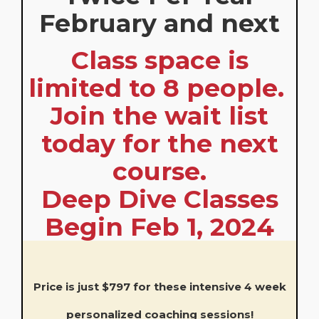
February and next
Class space is
limited to 8 people.
Join the wait list
today for the next
course.
Deep Dive Classes
Begin Feb 1, 2024
Price is just $797 for these intensive 4 week
personalized coaching sessions!