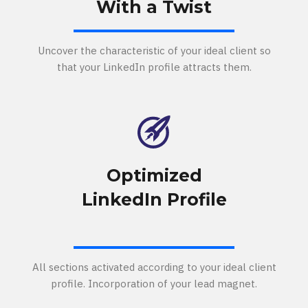
With a Twist
Uncover the characteristic of your ideal client so
that your LinkedIn profile attracts them.
Optimized
LinkedIn Profile
All sections activated according to your ideal client
profile. Incorporation of your lead magnet.