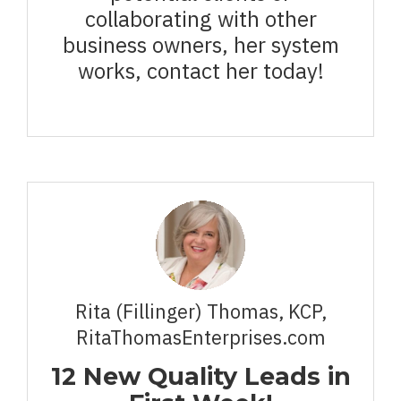
collaborating with other
business owners, her system
works, contact her today!
Rita (Fillinger) Thomas, KCP,
RitaThomasEnterprises.com
12 New Quality Leads in