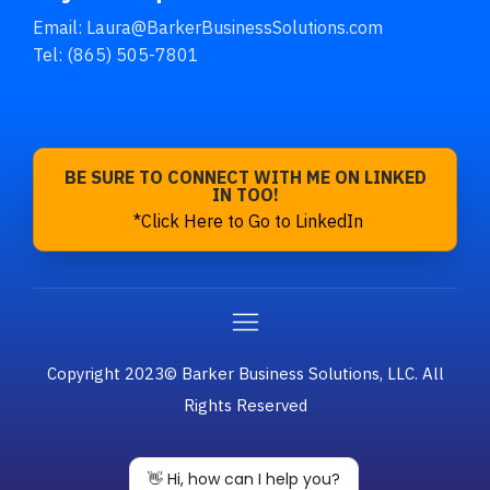
Email:
Laura@BarkerBusinessSolutions.com
Tel: (865) 505-7801
BE SURE TO CONNECT WITH ME ON LINKED
IN TOO!
*Click Here to Go to LinkedIn
Copyright 2023© Barker Business Solutions, LLC. All
Rights Reserved