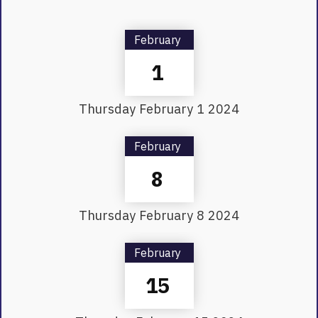
February
1
Thursday
February
1
2024
February
8
Thursday
February
8
2024
February
15