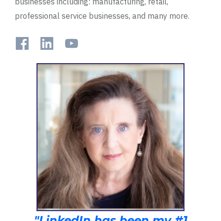
businesses including: manufacturing, retail,
professional service businesses, and many more.
"LinkedIn has been my #1