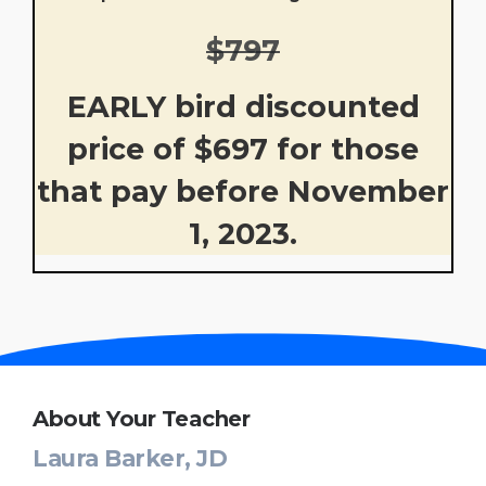
$797
EARLY bird discounted
price of $697 for those
that pay before November
1, 2023.
About Your Teacher
Laura Barker, JD