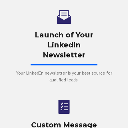
Launch of Your
LinkedIn
Newsletter
Your LinkedIn newsletter is your best source for
qualified leads.
Custom Message