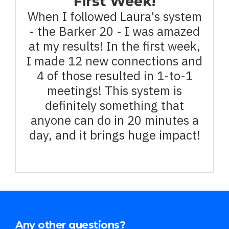
First Week!
When I followed Laura's system
- the Barker 20 - I was amazed
at my results! In the first week,
I made 12 new connections and
4 of those resulted in 1-to-1
meetings! This system is
definitely something that
anyone can do in 20 minutes a
day, and it brings huge impact!
Any other questions?