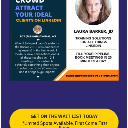
GET ON THE WAIT LIST TODAY
*Limited Spots Available, First Come First
Serve