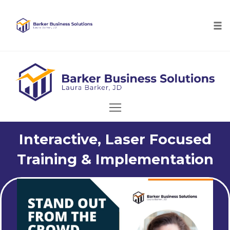
Tog
nav
Skip
to
content
Interactive, Laser Focused
Training & Implementation