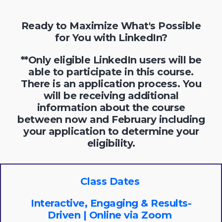
Ready to Maximize What's Possible
for You with LinkedIn?
**Only eligible LinkedIn users will be
able to participate in this course.
There is an application process. You
will be receiving additional
information about the course
between now and February including
your application to determine your
eligibility.
Class Dates
Interactive, Engaging & Results-
Driven | Online via Zoom