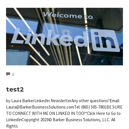
COMMENTS
0
test2
by Laura BarkerLinkedIn NewsletterAny other questions?Email:
Laura@BarkerBusinessSolutions.comTel
: (865) 505-7801BE SURE
TO CONNECT WITH ME ON LINKED IN TOO!*Click Here to Go to
LinkedInCopyright 2023© Barker Business Solutions, LLC. All
Rights