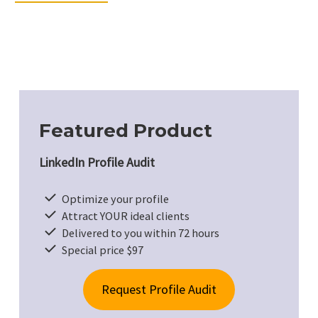
Featured Product
LinkedIn Profile Audit
Optimize your profile
Attract YOUR ideal clients
Delivered to you within 72 hours
Special price $97
Request Profile Audit