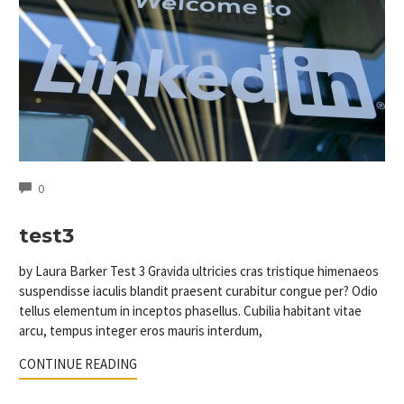
COMMENTS
0
test3
by Laura Barker Test 3 Gravida ultricies cras tristique himenaeos
suspendisse iaculis blandit praesent curabitur congue per? Odio
tellus elementum in inceptos phasellus. Cubilia habitant vitae
arcu, tempus integer eros mauris interdum,
CONTINUE READING