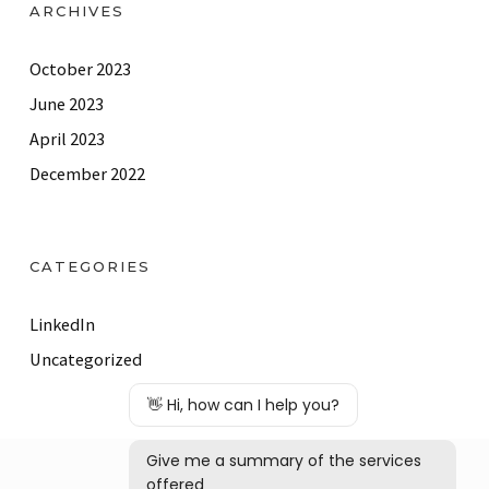
ARCHIVES
October 2023
June 2023
April 2023
December 2022
CATEGORIES
LinkedIn
Uncategorized