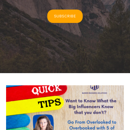
SUBSCRIBE