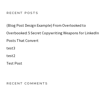
RECENT POSTS
(Blog Post Design Example) From Overlooked to
Overbooked: 5 Secret Copywriting Weapons for LinkedIn
Posts That Convert
test3
test2
Test Post
RECENT COMMENTS