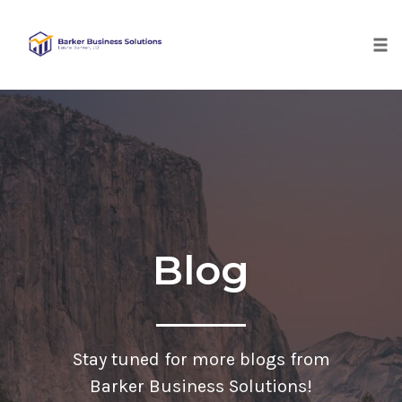
Tog
nav
Skip
to
content
Blog
Stay tuned for more blogs from
Barker Business Solutions!