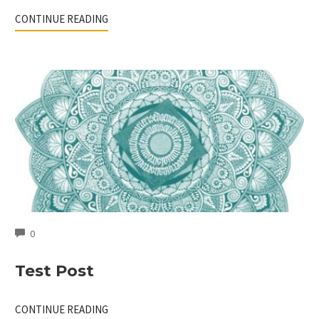
CONTINUE READING
COMMENTS
0
Test Post
CONTINUE READING