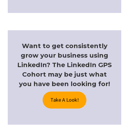
Want to get consistently
grow your business using
LinkedIn? The LinkedIn GPS
Cohort may be just what
you have been looking for!
Take A Look!