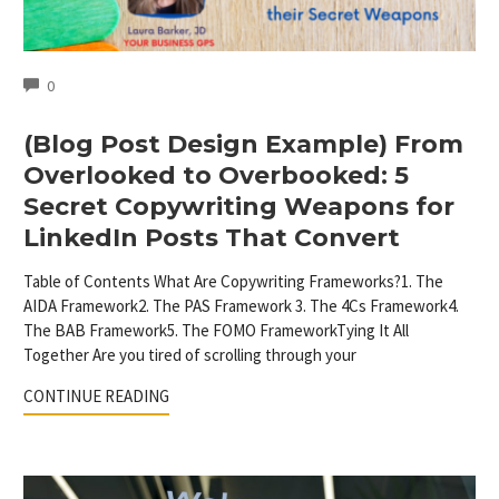
COMMENTS
0
(Blog Post Design Example) From
Overlooked to Overbooked: 5
Secret Copywriting Weapons for
LinkedIn Posts That Convert
Table of Contents What Are Copywriting Frameworks?1. The
AIDA Framework2. The PAS Framework 3. The 4Cs Framework4.
The BAB Framework5. The FOMO FrameworkTying It All
Together Are you tired of scrolling through your
CONTINUE READING