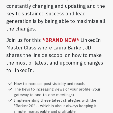
constantly changing and updating and the
key to sustained success and lead
generation is by being able to maximize all
the changes.
Join us for this
*BRAND NEW*
LinkedIn
Master Class where Laura Barker, JD
shares the 'inside scoop' on how to make
the most of latest and upcoming changes
to LinkedIn.
How to increase post visibility and reach.
The keys to increasing views of your profile (your
gateway to one-to-one meetings)
Implementing these latest strategies with the
"Barker 20" -- which is about always keeping it
simple, manageable and profitable!