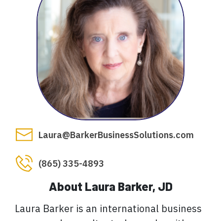
Laura@BarkerBusinessSolutions.com
(865) 335-4893
About Laura Barker, JD
Laura Barker is an international business