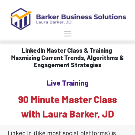
LinkedIn Master Class & Training
Maxmizing Current Trends, Algorithms &
Engagement Strategies
Live Training
90 Minute Master Class
with Laura Barker, JD
LinkedIn (like most social platforms) is