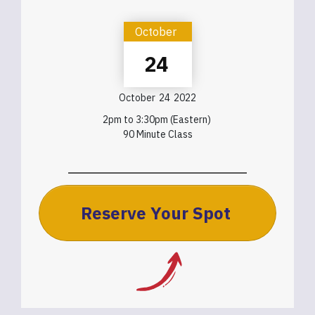
October
24
October
24
2022
2pm to 3:30pm (Eastern)
90 Minute Class
Reserve Your Spot