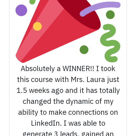
Absolutely a WINNER!! I took
this course with Mrs. Laura just
1.5 weeks ago and it has totally
changed the dynamic of my
ability to make connections on
LinkedIn. I was able to
generate 3 leads, gained an