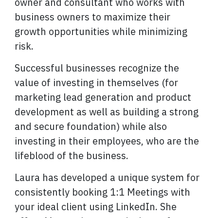
owner and consultant who works with
business owners to maximize their
growth opportunities while minimizing
risk.
Successful businesses recognize the
value of investing in themselves (for
marketing lead generation and product
development as well as building a strong
and secure foundation) while also
investing in their employees, who are the
lifeblood of the business.
Laura has developed a unique system for
consistently booking 1:1 Meetings with
your ideal client using LinkedIn. She