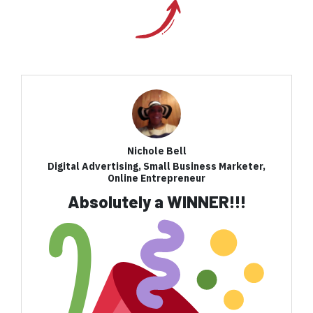
Nichole Bell
Digital Advertising, Small Business Marketer,
Online Entrepreneur
Absolutely a WINNER!!!