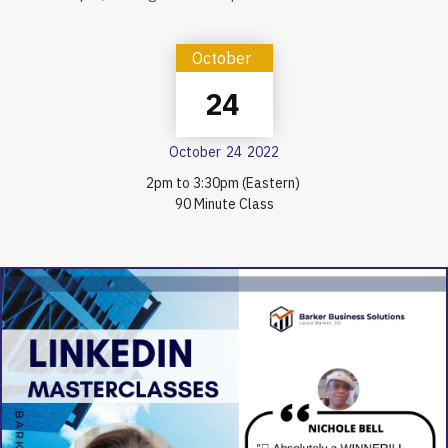
October
24
October
24
2022
2pm to 3:30pm (Eastern)
90 Minute Class