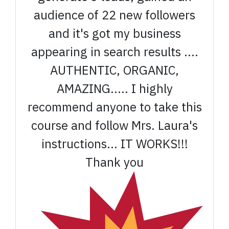
audience of 22 new followers
and it's got my business
appearing in search results ....
AUTHENTIC, ORGANIC,
AMAZING..... I highly
recommend anyone to take this
course and follow Mrs. Laura's
instructions... IT WORKS!!!
Thank you