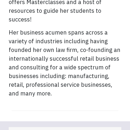
offers Masterclasses and a host of
resources to guide her students to
success!
Her business acumen spans across a
variety of industries including having
founded her own law firm, co-founding an
internationally successful retail business
and consulting for a wide spectrum of
businesses including: manufacturing,
retail, professional service businesses,
and many more.