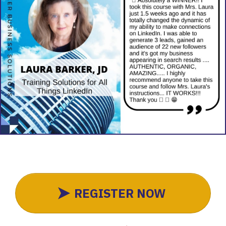
REGISTER NOW