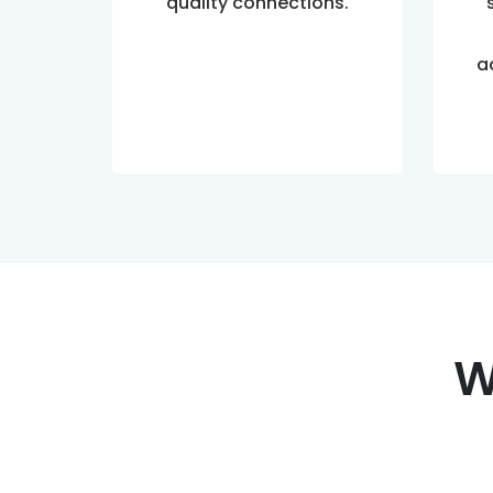
quality connections.
a
W