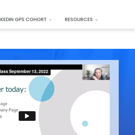
NKEDIN GPS COHORT
RESOURCES