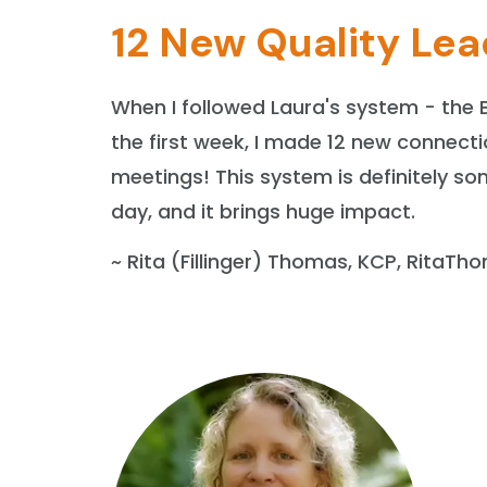
12 New Quality Lea
When I followed Laura's system - the 
the first week, I made 12 new connecti
meetings! This system is definitely s
day, and it brings huge impact.
~ Rita (Fillinger) Thomas, KCP, RitaT