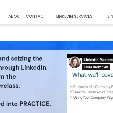
ABOUT | CONTACT
LINKEDIN SERVICES
LI
and seizing the
through LinkedIn.
om the
rclass.
ed into PRACTICE.