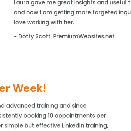
Laura gave me great insights and useful t
and now I am getting more targeted inqui
love working with her.
~ Dotty Scott, PremiumWebsites.net
er Week!
nd advanced training and since
istently booking 10 appointments per
r simple but effective LinkedIn training,