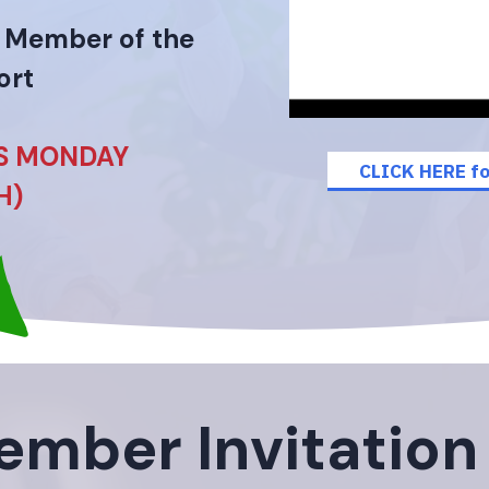
a Member of the
ort
IS MONDAY
CLICK HERE fo
H)
mber Invitation