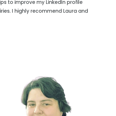
ips to improve my LinkedIn profile
ries. I highly recommend Laura and