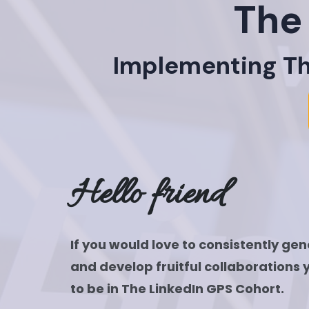
The
Implementing The
Hello friend
If you would love to consistently ge
and develop fruitful collaborations 
to be in The LinkedIn GPS Cohort.