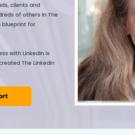
ds, clients and
dreds of others in The
 blueprint for
ss with LinkedIn is
 created The LinkedIn
ort