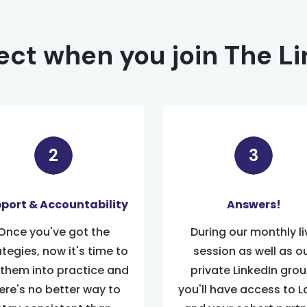
ct when you join The L
port & Accountability
Answers!
Once you've got the
During our monthly li
ategies, now it's time to
session as well as o
 them into practice and
private LinkedIn grou
ere's no better way to
you'll have access to L