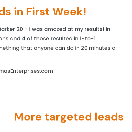
ds in First Week!
Barker 20 - I was amazed at my results! In
ons and 4 of those resulted in 1-to-1
omething that anyone can do in 20 minutes a
homasEnterprises.com
More targeted leads