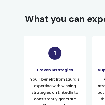
What you can expe
Proven Strategies
Sup
You'll benefit from Laura's
expertise with winning
str
strategies on LinkedIn to
put
consistently generate
th