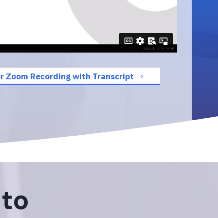
r Zoom Recording with Transcript
 to