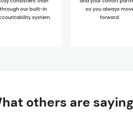
stay consistent than
and your cohort partn
through our built-in
so you always mov
ccountability system.
forward.
hat others are saying.