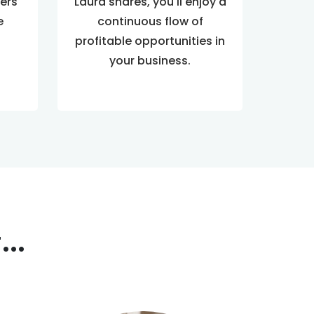
ers
Laura shares, you'll enjoy a
e
continuous flow of
profitable opportunities in
your business.
..