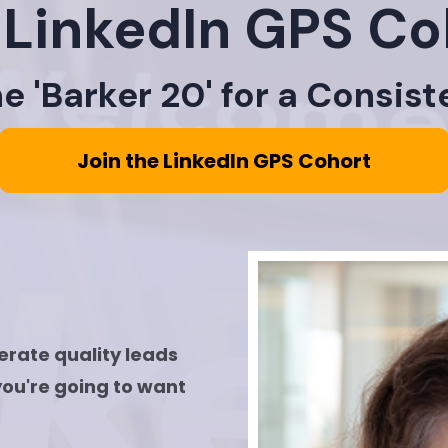
 LinkedIn GPS Co
 'Barker 20' for a Consist
Join the LinkedIn GPS Cohort
nerate quality leads
you're going to want