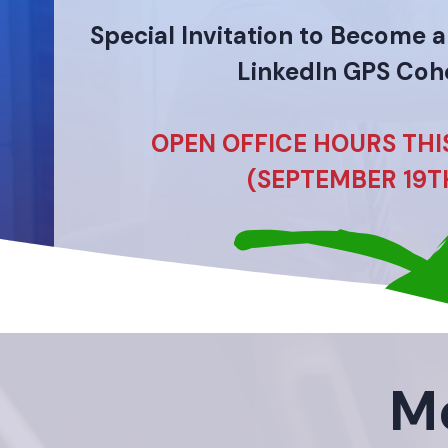
Special Invitation to Become 
LinkedIn GPS Coh
OPEN OFFICE HOURS TH
(SEPTEMBER 19T
Me