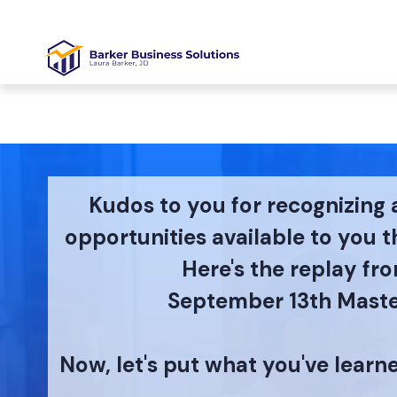
Kudos to you for recognizing 
opportunities available to you 
Here's the replay fr
September 13th Maste
Now, let's put what you've learn