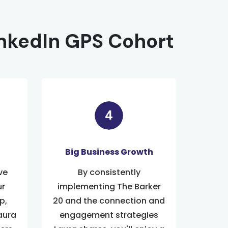
inkedIn GPS Cohort
Big Business Growth
ve
By consistently
ur
implementing The Barker
p,
20 and the connection and
aura
engagement strategies