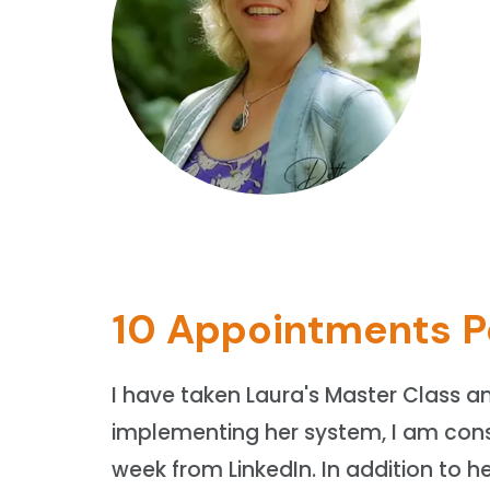
10 Appointments P
I have taken Laura's Master Class a
implementing her system, I am cons
week from LinkedIn. In addition to he