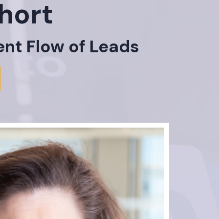
hort
ent Flow of Leads