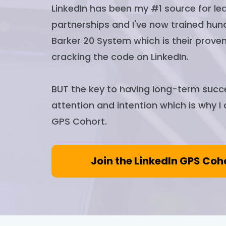
LinkedIn has been my #1 source for lea
partnerships and I've now trained hun
Barker 20 System which is their proven
cracking the code on LinkedIn.
BUT the key to having long-term succe
attention and intention which is why I
GPS Cohort.
Join the LinkedIn GPS Coh