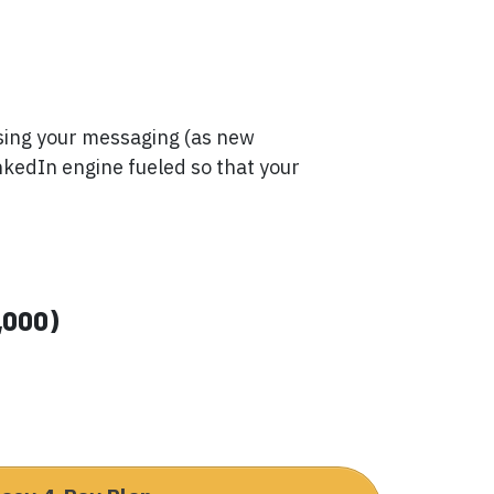
ising your messaging (as new
nkedIn engine fueled so that your
,000)