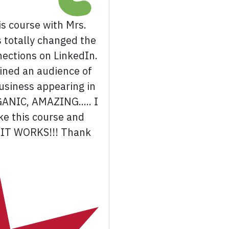
s course with Mrs.
s totally changed the
nections on LinkedIn.
ained an audience of
usiness appearing in
GANIC, AMAZING..... I
e this course and
.. IT WORKS!!! Thank