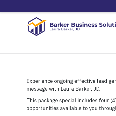
Experience ongoing effective lead ge
message with Laura Barker, JD.
This package special includes four (4
opportunities available to you throug