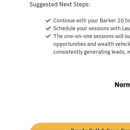
Suggested Next Steps:
Continue with your Barker 20 fo
Schedule your sessions with Lau
The one-on-one sessions will su
opportunities and wealth vehicl
consistently generating leads, 
Norm