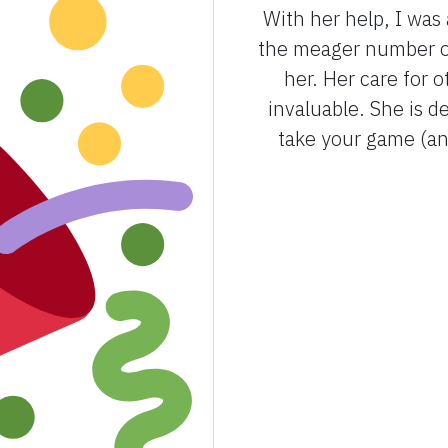
With her help, I was
the meager number of
her. Her care for 
invaluable. She is 
take your game (and