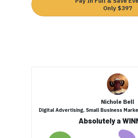
Pay In Full & Save Ev
Only $397
Nichole Bell
Digital Advertising, Small Business Mark
Absolutely a WIN