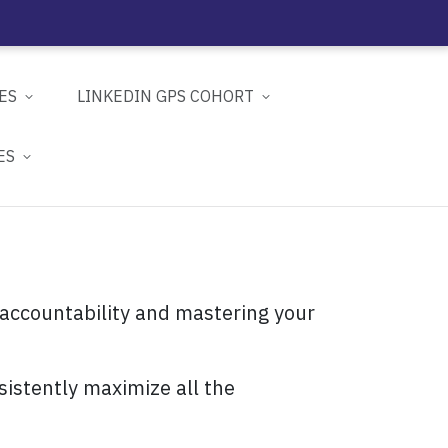
ES
LINKEDIN GPS COHORT
ES
 accountability and mastering your
sistently maximize all the