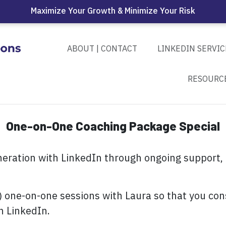
Maximize Your Growth & Minimize Your Risk
ABOUT | CONTACT
LINKEDIN SERVIC
RESOURC
One-on-One Coaching Package Special
neration with LinkedIn through ongoing support,
) one-on-one sessions with Laura so that you con
h LinkedIn.