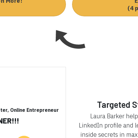
en More!
E
(4 
Targeted S
eter, Online Entrepreneur
Laura Barker hel
NER!!!
LinkedIn profile and 
inside secrets in ma