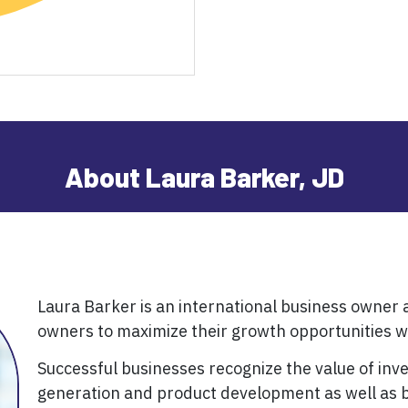
About Laura Barker, JD
Laura Barker is an international business owner
owners to maximize their growth opportunities wh
Successful businesses recognize the value of inv
generation and product development as well as b