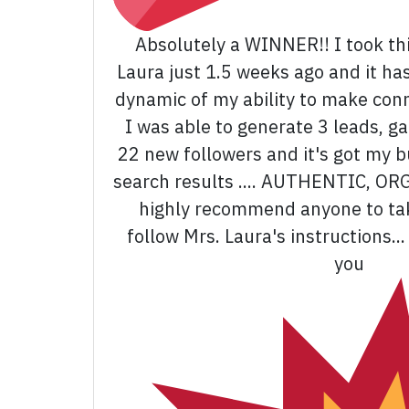
Absolutely a WINNER!! I took thi
Laura just 1.5 weeks ago and it ha
dynamic of my ability to make con
I was able to generate 3 leads, g
22 new followers and it's got my b
search results .... AUTHENTIC, OR
highly recommend anyone to tak
follow Mrs. Laura's instructions.
you