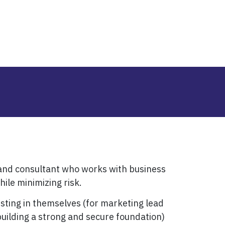
 and consultant who works with business
ile minimizing risk.
esting in themselves (for marketing lead
uilding a strong and secure foundation)