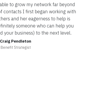
 able to grow my network far beyond
 contacts I first began working with
others and her eagerness to help is
definitely someone who can help you
 your business) to the next level.
Craig Pendleton
Benefit Strategist