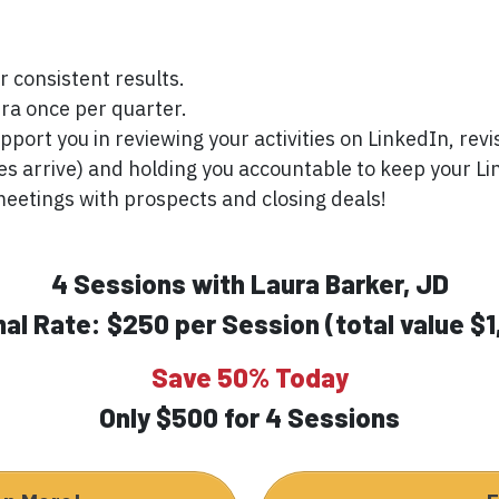
r consistent results.
ra once per quarter.
pport you in reviewing your activities on LinkedIn, rev
es arrive) and holding you accountable to keep your Li
meetings with prospects and closing deals!
4 Sessions with Laura Barker, JD
al Rate: $250 per Session (total value $1
Save 50% Today
Only $500 for 4 Sessions