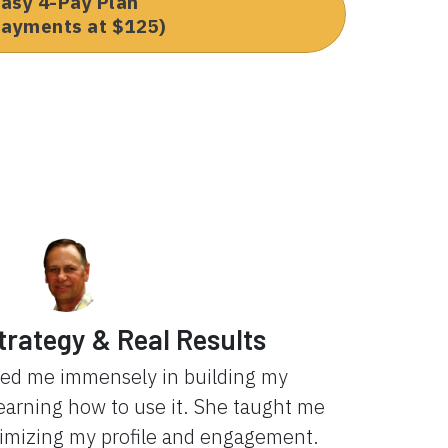
asy 4-Pay Plan
payments at $125)
trategy & Real Results
ped me immensely in building my
learning how to use it. She taught me
ximizing my profile and engagement.