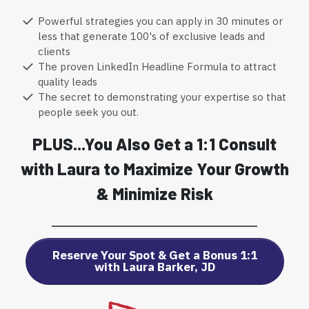
Powerful strategies you can apply in 30 minutes or
less that generate 100's of exclusive leads and
clients
The proven LinkedIn Headline Formula to attract
quality leads
The secret to demonstrating your expertise so that
people seek you out.
PLUS...You Also Get a 1:1 Consult
with Laura to Maximize Your Growth
& Minimize Risk
Reserve Your Spot & Get a Bonus 1:1
with Laura Barker, JD