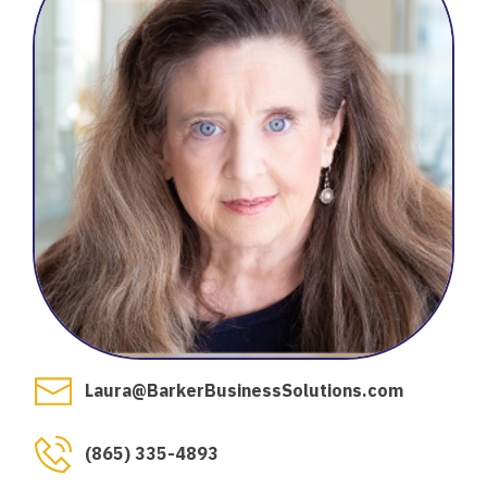
Laura@BarkerBusinessSolutions.com
(865) 335-4893