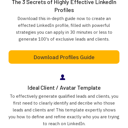
The 3 Secrets of Highly Effective LinkedIn
Profiles
Download this in-depth guide now to create an
effected LinkedIn profile, filled with powerful
strategies you can apply in 30 minutes or less to
generate 100's of exclusive leads and clients.
Download Profiles Guide
Ideal Client / Avatar Template
To effectively generate qualified leads and clients, you
first need to clearly identify and decribe who those
leads and clients are! This template expertly shows
you how to define and refine exactly who you are trying
to reach on LinkedIn.