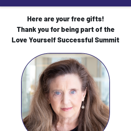
Here are your free gifts!
Thank you for being part of the
Love Yourself Successful Summit