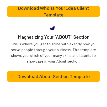
Download Who Is Your Idea Client
Template
Magnetizing Your "ABOUT" Section
This is where you get to shine with exactly how you
serve people through your business. This template
shows you which of your many skills and talents to
showcase in your About section.
Download About Section Template