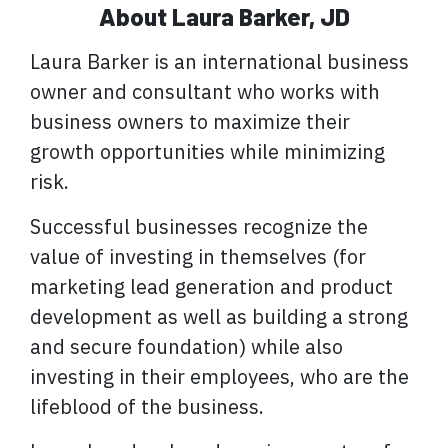
About Laura Barker, JD
Laura Barker is an international business
owner and consultant who works with
business owners to maximize their
growth opportunities while minimizing
risk.
Successful businesses recognize the
value of investing in themselves (for
marketing lead generation and product
development as well as building a strong
and secure foundation) while also
investing in their employees, who are the
lifeblood of the business.