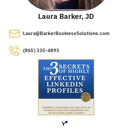
Laura Barker, JD
Laura@BarkerBusinessSolutions.com
(865) 335-4893