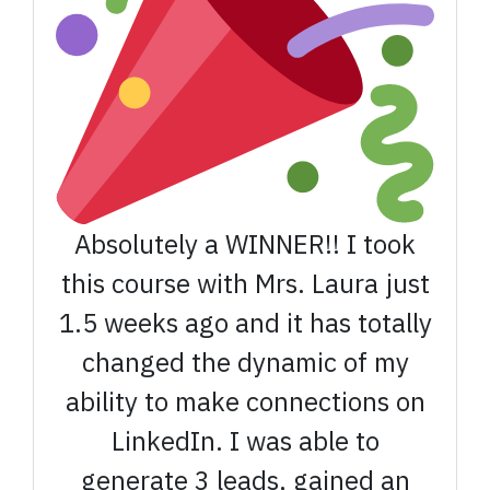
Absolutely a WINNER!! I took
this course with Mrs. Laura just
1.5 weeks ago and it has totally
changed the dynamic of my
ability to make connections on
LinkedIn. I was able to
generate 3 leads, gained an