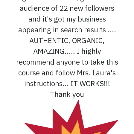
audience of 22 new followers
and it's got my business
appearing in search results ....
AUTHENTIC, ORGANIC,
AMAZING..... I highly
recommend anyone to take this
course and follow Mrs. Laura's
instructions... IT WORKS!!!
Thank you