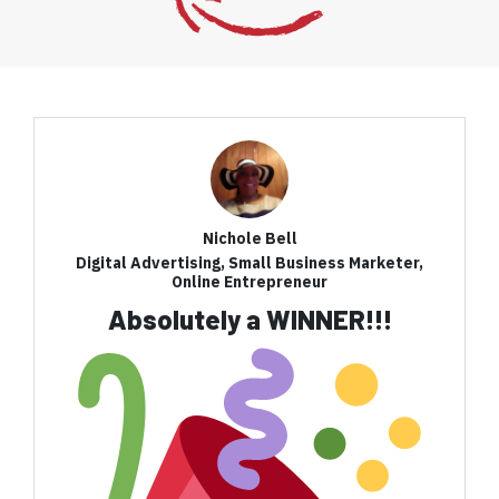
Nichole Bell
Digital Advertising, Small Business Marketer,
Online Entrepreneur
Absolutely a WINNER!!!