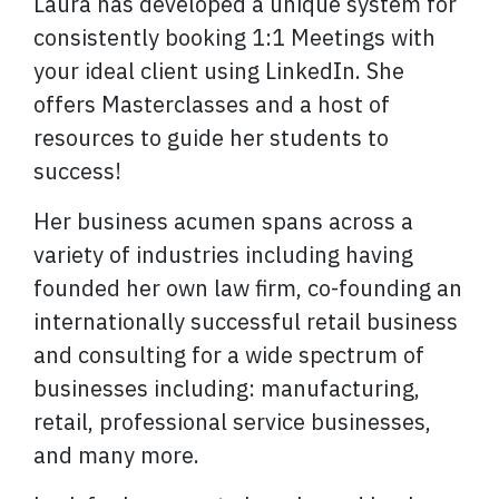
Laura has developed a unique system for
consistently booking 1:1 Meetings with
your ideal client using LinkedIn. She
offers Masterclasses and a host of
resources to guide her students to
success!
Her business acumen spans across a
variety of industries including having
founded her own law firm, co-founding an
internationally successful retail business
and consulting for a wide spectrum of
businesses including: manufacturing,
retail, professional service businesses,
and many more.