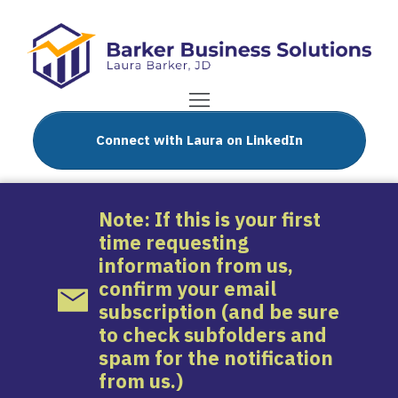
Connect with Laura on LinkedIn
Note: If this is your first
time requesting
information from us,
confirm your email
subscription (and be sure
to check subfolders and
spam for the notification
from us.)