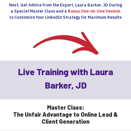
Next, Get Advice from the Expert, Laura Barker, JD During
a Special Master Class and a
Bonus One-on-One Session
to Customize Your LinkedIn Strategy for Maximum Results
Live Training with Laura
Barker, JD
Master Class:
The Unfair Advantage to Online Lead &
Client Generation