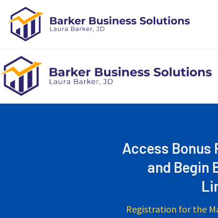
Skip
to
content
Access Bonus R
and Begin 
Li
Registration for the M