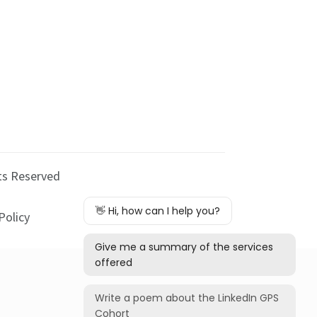
hts Reserved
Policy