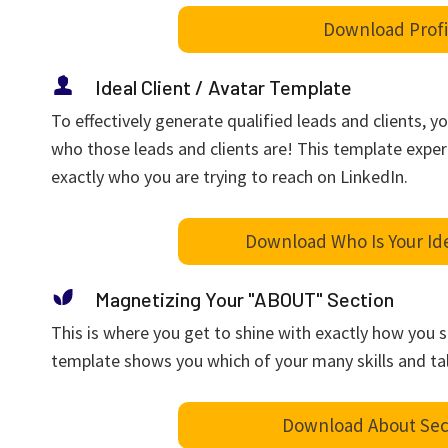
Download Profi
Ideal Client / Avatar Template
To effectively generate qualified leads and clients, yo
who those leads and clients are! This template expe
exactly who you are trying to reach on LinkedIn.
Download Who Is Your Id
Magnetizing Your "ABOUT" Section
This is where you get to shine with exactly how you 
template shows you which of your many skills and ta
Download About Sec