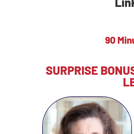
Lin
90 Min
SURPRISE BONUS
L