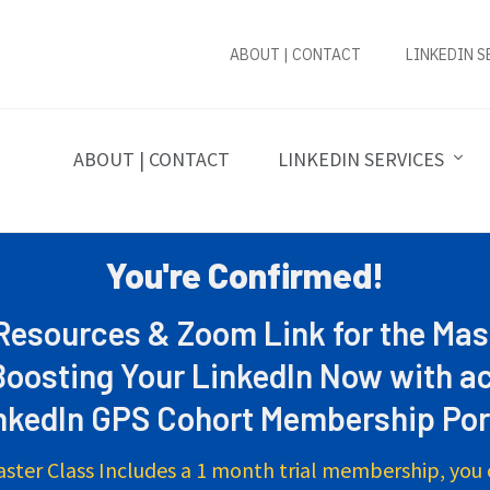
ABOUT | CONTACT
LINKEDIN S
ABOUT | CONTACT
LINKEDIN SERVICES
You're Confirmed!
esources & Zoom Link for the Mas
Boosting Your LinkedIn Now with ac
nkedIn GPS Cohort Membership Por
aster Class Includes a 1 month trial membership, you 