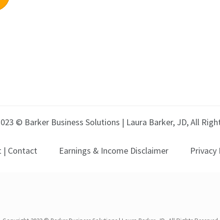
023 © Barker Business Solutions | Laura Barker, JD, All Rig
 | Contact
Earnings & Income Disclaimer
Privacy 