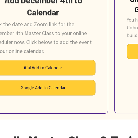
Calendar
You h
k the date and Zoom link for the
Coho
ember 4th Master Class to your online
build
eduler now. Click below to add the event
our online calendar.
iCal Add to Calendar
Google Add to Calendar