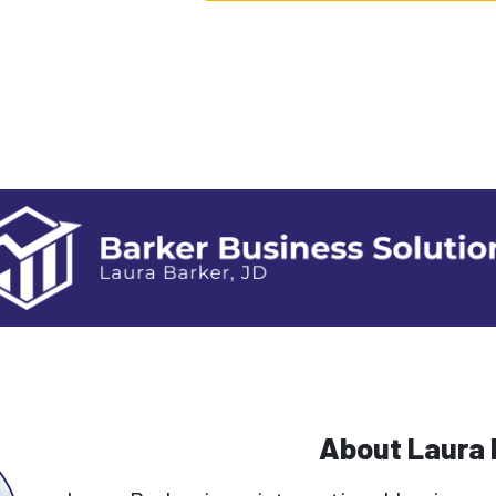
About Laura 