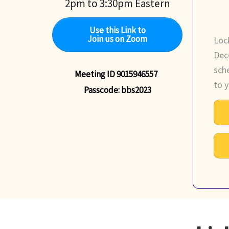
2pm to 3:30pm Eastern
Use this Link to
Join us on Zoom
Loc
Dec
sch
Meeting ID 9015946557
to y
Passcode: bbs2023