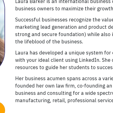
Laura Barker is an international busines
business owners to maximize their growth 
Successful businesses recognize the value
marketing lead generation and product de
strong and secure foundation) while also 
the lifeblood of the business.
Laura has developed a unique system for 
with your ideal client using LinkedIn. She
resources to guide her students to succes
Her business acumen spans across a variet
founded her own law firm, co-founding an i
business and consulting for a wide spectr
manufacturing, retail, professional servi