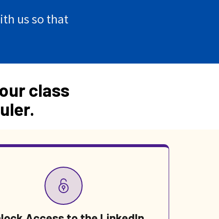
th us so that
our class
uler.
lock Access to the LinkedIn