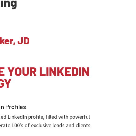
ning
ker, JD
E YOUR LINKEDIN
GY
In Profiles
d LinkedIn profile, filled with powerful
rate 100's of exclusive leads and clients.