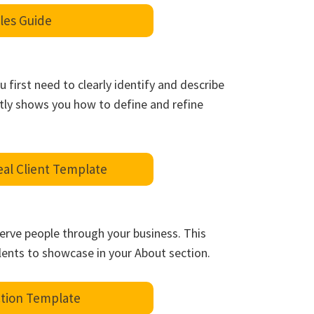
les Guide
u first need to clearly identify and describe
rtly shows you how to define and refine
eal Client Template
serve people through your business. This
lents to showcase in your About section.
tion Template