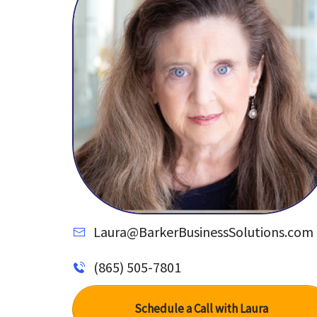
Laura@BarkerBusinessSolutions.com
(865) 505-7801
Schedule a Call with Laura