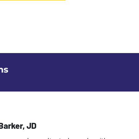
Barker, JD