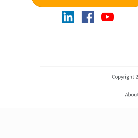
Copyright 2
About