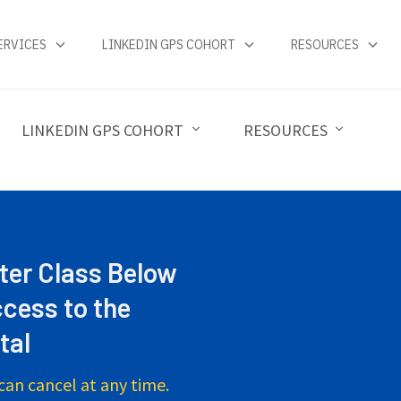
ERVICES
LINKEDIN GPS COHORT
RESOURCES
LINKEDIN GPS COHORT
RESOURCES
ter Class Below
cess to the
tal
can cancel at any time.