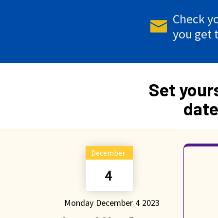
Check yo
you get 
Set your
date
December
4
Monday
December
4
2023