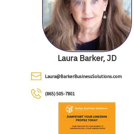
Laura Barker, JD
Laura@BarkerBusinessSolutions.com
(865) 505-7801