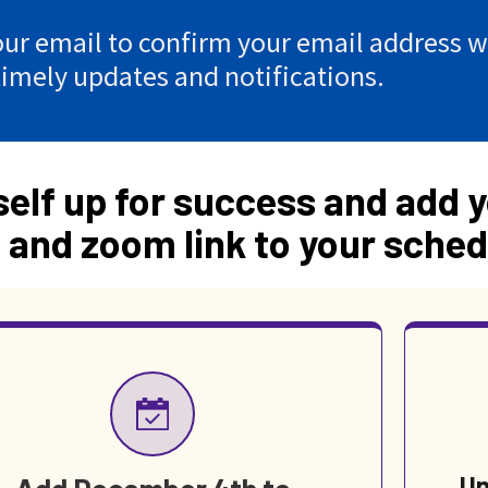
ur email to confirm your email address wi
timely updates and notifications.
self up for success and add y
 and zoom link to your sched
Un
Add December 4th to