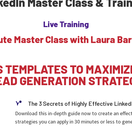
kedIn Master Class & Trai
Live Training
ute Master Class with Laura Bar
 TEMPLATES TO MAXIMIZ
EAD GENERATION STRATE
The 3 Secrets of Highly Effective Linked
Download this in-depth guide now to create an effecte
strategies you can apply in 30 minutes or less to gene