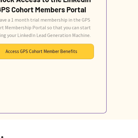
GPS Cohort Members Portal
ave a 1 month trial membership in the GPS
rt Membership Portal so that you can start
ing your LinkedIn Lead Generation Machine.
Access GPS Cohort Member Benefits