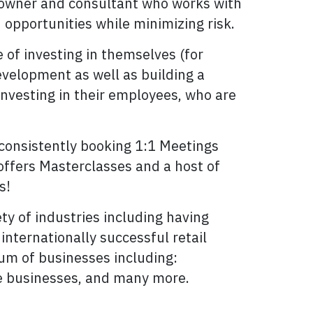
s owner and consultant who works with
opportunities while minimizing risk.
 of investing in themselves (for
velopment as well as building a
investing in their employees, who are
consistently booking 1:1 Meetings
 offers Masterclasses and a host of
s!
y of industries including having
nternationally successful retail
um of businesses including:
ce businesses, and many more.